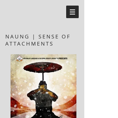
NAUNG | SENSE OF
ATTACHMENTS