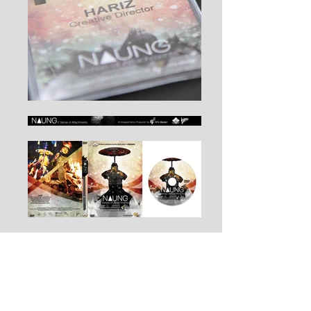
NTU Malay Language & Cultural Society
(Perbayu) Presents
NAUNG | Sense of Attachments
NTU Beztari's Inaugral Dance Production